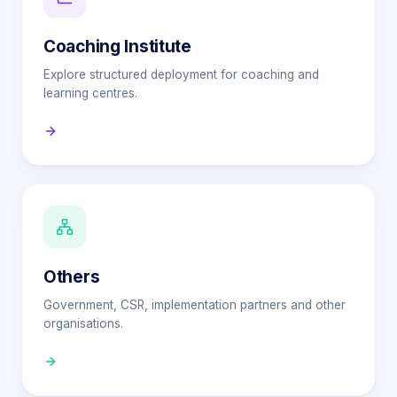
Coaching Institute
Explore structured deployment for coaching and
learning centres.
Others
Government, CSR, implementation partners and other
organisations.