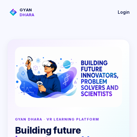
GYAN
Login
DHARA
GYAN DHARA · VR LEARNING PLATFORM
Building future