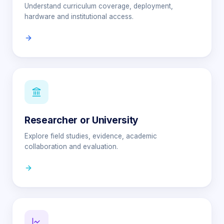
Understand curriculum coverage, deployment,
hardware and institutional access.
Researcher or University
Explore field studies, evidence, academic
collaboration and evaluation.