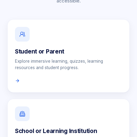
accessible.
Student or Parent
Explore immersive learning, quizzes, learning
resources and student progress.
School or Learning Institution