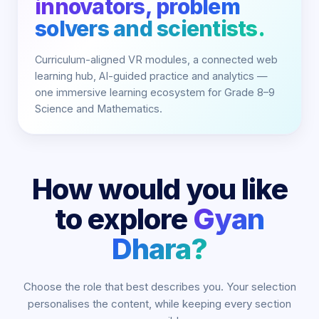
innovators, problem
solvers and scientists.
Curriculum-aligned VR modules, a connected web
learning hub, AI-guided practice and analytics —
one immersive learning ecosystem for Grade 8–9
Science and Mathematics.
How would you like
to explore
Gyan
Dhara?
Choose the role that best describes you. Your selection
personalises the content, while keeping every section